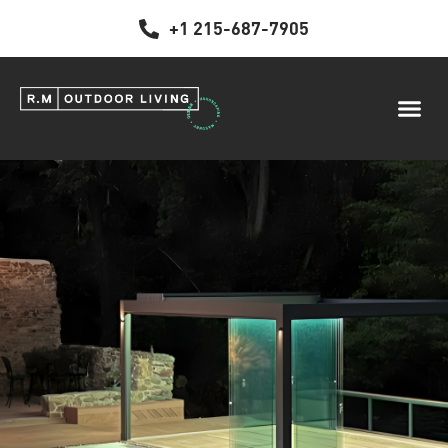
+1 215-687-7905