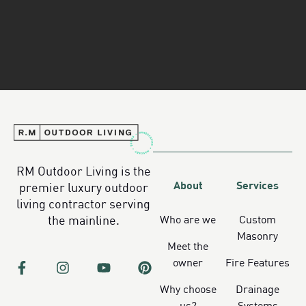
RM Outdoor Living is the
About
Services
premier luxury outdoor
living contractor serving
Who are we
Custom
the mainline.
Masonry
Meet the
owner
Fire Features
Why choose
Drainage
us?
Systems