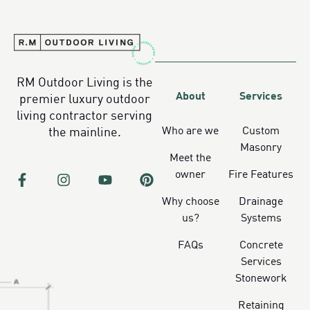
RM Outdoor Living is the
About
Services
premier luxury outdoor
living contractor serving
Who are we
Custom
the mainline.
Masonry
Meet the
owner
Fire Features
Why choose
Drainage
us?
Systems
FAQs
Concrete
Services
Stonework
Retaining