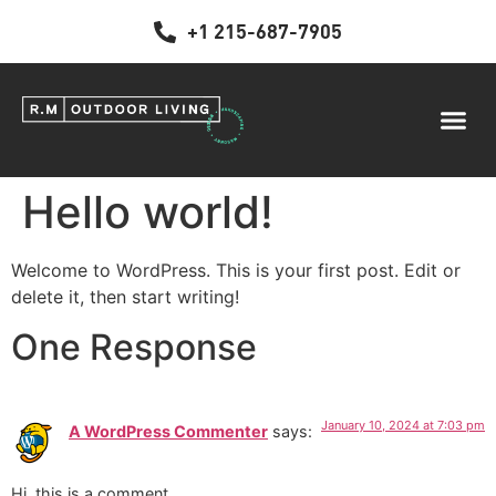
+1 215-687-7905
Hello world!
Welcome to WordPress. This is your first post. Edit or
delete it, then start writing!
One Response
January 10, 2024 at 7:03 pm
A WordPress Commenter
says:
Hi, this is a comment.