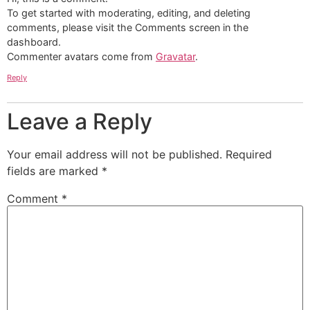
To get started with moderating, editing, and deleting
comments, please visit the Comments screen in the
dashboard.
Commenter avatars come from
Gravatar
.
Reply
Leave a Reply
Your email address will not be published.
Required
fields are marked
*
Comment
*