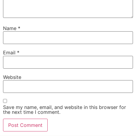
Name
*
Email
*
Website
Save my name, email, and website in this browser for
the next time I comment.